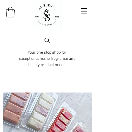
Your one stop shop for
exceptional home fragrance and
beauty product needs.