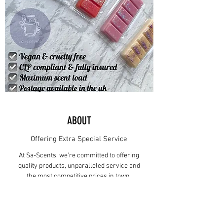
ABOUT
Offering Extra Special Service
At Sa-Scents, we’re committed to offering
quality products, unparalleled service and
the most competitive prices in town.
Since 2022, Sa-Scents has become a well-
known Wax Melt, Home Fragrance
supplier in Cowplain. What started out as a