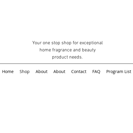
Your one stop shop for exceptional
home fragrance and beauty
product needs.
Home
Shop
About
About
Contact
FAQ
Program List