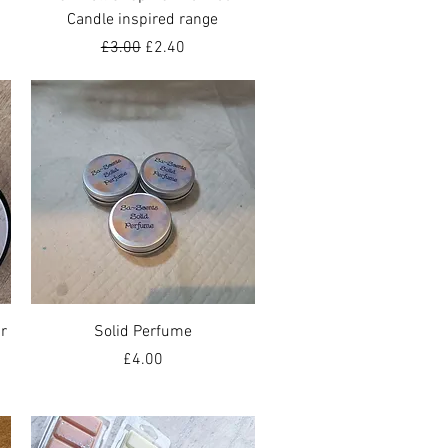
Candle inspired range
Regular Price
Sale Price
£3.00
£2.40
Quick View
r
Solid Perfume
Price
£4.00