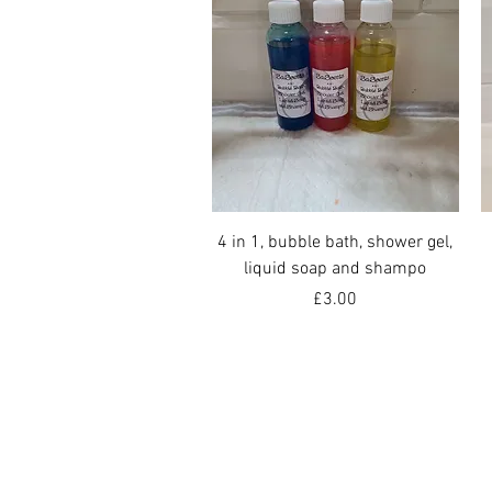
Quick View
4 in 1, bubble bath, shower gel,
liquid soap and shampo
Price
£3.00