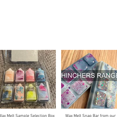
Quick View
Quick View
Wax Melt Sample Selection Box
Wax Melt Snap Bar from our