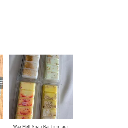
Quick View
Wax Melt Snap Bar from our