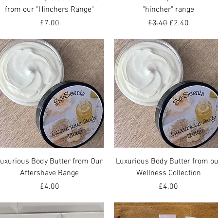
from our "Hinchers Range"
"hincher" range
Price
Regular Price
Sale Price
£7.00
£3.40
£2.40
Quick View
Quick View
uxurious Body Butter from Our
Luxurious Body Butter from ou
Aftershave Range
Wellness Collection
Price
Price
£4.00
£4.00