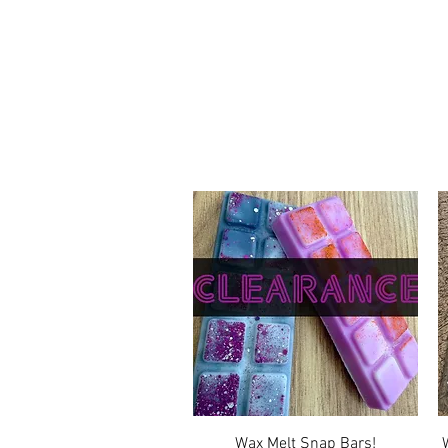
Quick View
Wax Melt Snap Bars!