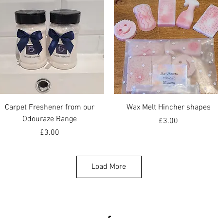
Quick View
Quick View
Carpet Freshener from our
Wax Melt Hincher shapes
Odouraze Range
Price
£3.00
Price
£3.00
Load More