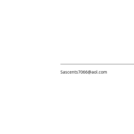
Sascents7066@aol.com