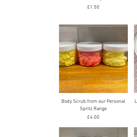
Price
£1.50
Quick View
Body Scrub from our Personal
L
Spritz Range
Price
£4.00