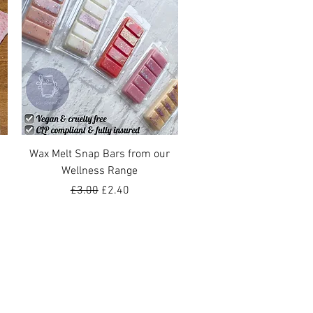
Quick View
Wax Melt Snap Bars from our
Wellness Range
Regular Price
Sale Price
£3.00
£2.40