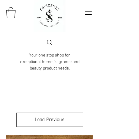
Your one stop shop for
exceptional home fragrance and
beauty product needs.
Load Previous