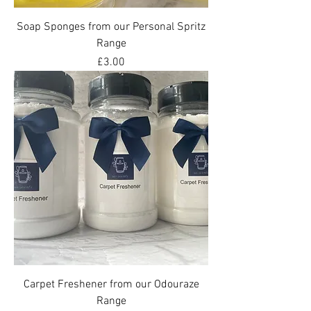
Soap Sponges from our Personal Spritz
Range
Price
£3.00
Carpet Freshener from our Odouraze
Range