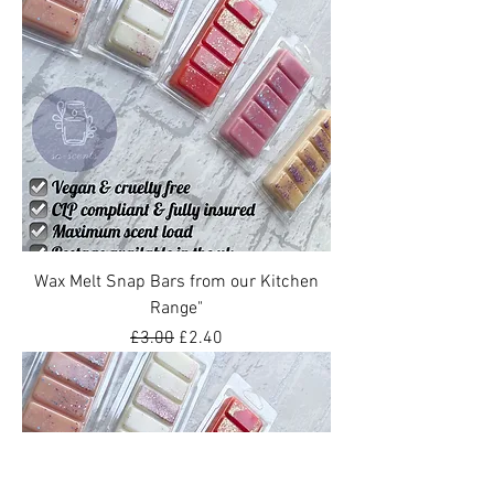
Wax Melt Snap Bars from our Kitchen
Range"
Regular Price
Sale Price
£3.00
£2.40