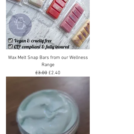
Wax Melt Snap Bars from our Wellness
Range
Regular Price
Sale Price
£3.00
£2.40