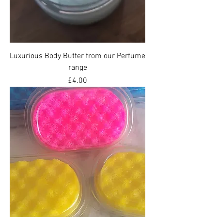
Luxurious Body Butter from our Perfume
range
Price
£4.00