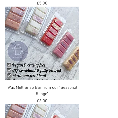
Price
£5.00
Wax Melt Snap Bar from our "Seasonal
Range"
Price
£3.00