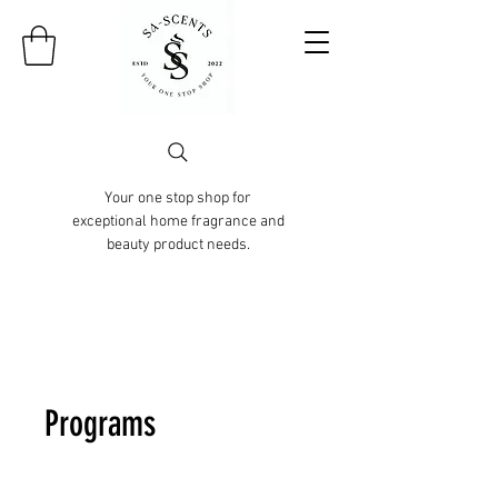
Your one stop shop for
exceptional home fragrance and
beauty product needs.
Programs